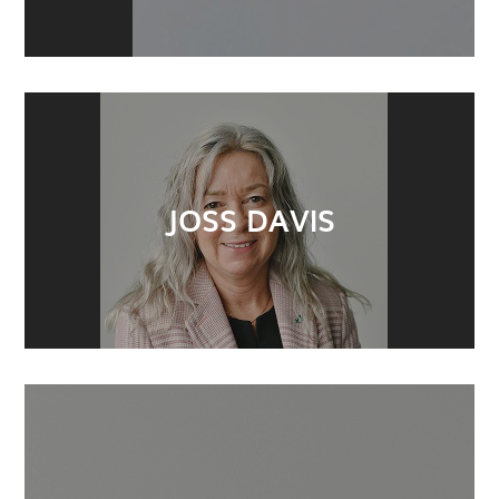
JOSS DAVIS