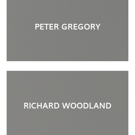
PETER GREGORY
RICHARD WOODLAND