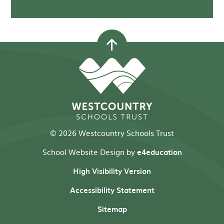
© 2026 Westcountry Schools Trust
School Website Design by
e4education
High Visibility Version
Accessibility Statement
Sitemap