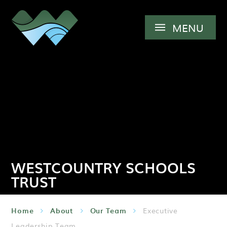
Skip to content ↓
MENU
WESTCOUNTRY SCHOOLS
TRUST
Home
About
Our Team
Executive
Leadership Team