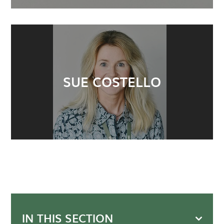
SUE COSTELLO
IN THIS SECTION