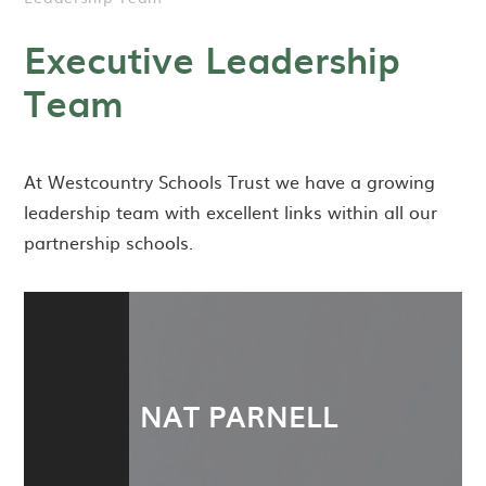
Executive Leadership
Team
At Westcountry Schools Trust we have a growing
leadership team with excellent links within all our
partnership schools.
NAT PARNELL