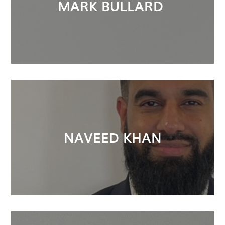
MARK BULLARD
NAVEED KHAN