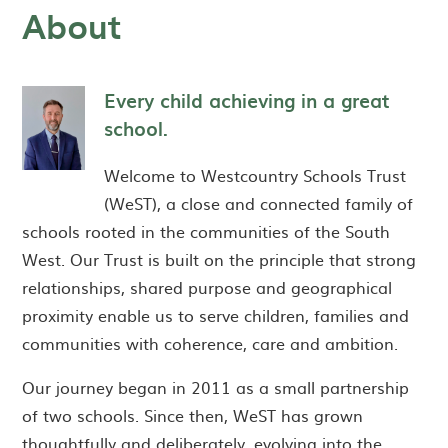
About
Every child achieving in a great
school.
Welcome to Westcountry Schools Trust
(WeST), a close and connected family of
schools rooted in the communities of the South
West. Our Trust is built on the principle that strong
relationships, shared purpose and geographical
proximity enable us to serve children, families and
communities with coherence, care and ambition.
Our journey began in 2011 as a small partnership
of two schools. Since then, WeST has grown
thoughtfully and deliberately, evolving into the