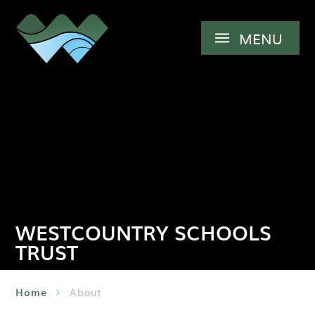
Skip to content ↓
MENU
WESTCOUNTRY SCHOOLS
TRUST
Home
About