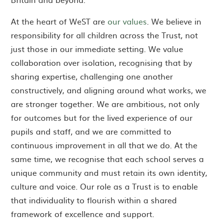
At the heart of WeST are
our values
. We believe in
responsibility for all children across the Trust, not
just those in our immediate setting. We value
collaboration over isolation, recognising that by
sharing expertise, challenging one another
constructively, and aligning around what works, we
are stronger together. We are ambitious, not only
for outcomes but for the lived experience of our
pupils and staff, and we are committed to
continuous improvement in all that we do. At the
same time, we recognise that each school serves a
unique community and must retain its own identity,
culture and voice. Our role as a Trust is to enable
that individuality to flourish within a shared
framework of excellence and support.