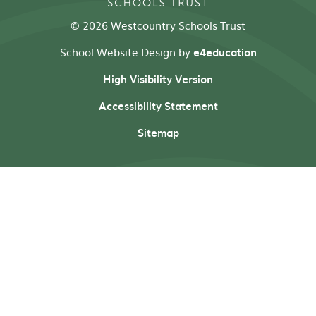
© 2026 Westcountry Schools Trust
School Website Design by
e4education
High Visibility Version
Accessibility Statement
Sitemap