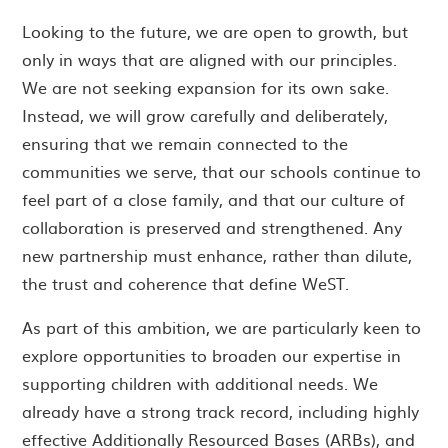
Looking to the future, we are open to growth, but
only in ways that are aligned with our principles.
We are not seeking expansion for its own sake.
Instead, we will grow carefully and deliberately,
ensuring that we remain connected to the
communities we serve, that our schools continue to
feel part of a close family, and that our culture of
collaboration is preserved and strengthened. Any
new partnership must enhance, rather than dilute,
the trust and coherence that define WeST.
As part of this ambition, we are particularly keen to
explore opportunities to broaden our expertise in
supporting children with additional needs. We
already have a strong track record, including highly
effective Additionally Resourced Bases (ARBs), and