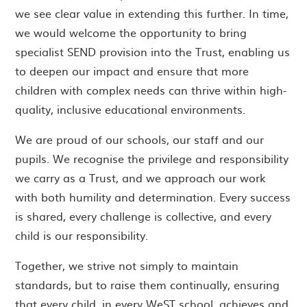
we see clear value in extending this further. In time,
we would welcome the opportunity to bring
specialist SEND provision into the Trust, enabling us
to deepen our impact and ensure that more
children with complex needs can thrive within high-
quality, inclusive educational environments.
We are proud of our schools, our staff and our
pupils. We recognise the privilege and responsibility
we carry as a Trust, and we approach our work
with both humility and determination. Every success
is shared, every challenge is collective, and every
child is our responsibility.
Together, we strive not simply to maintain
standards, but to raise them continually, ensuring
that every child, in every WeST school, achieves and