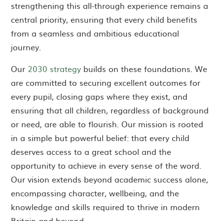
strengthening this all-through experience remains a
central priority, ensuring that every child benefits
from a seamless and ambitious educational
journey.
Our
2030 strategy
builds on these foundations. We
are committed to securing excellent outcomes for
every pupil, closing gaps where they exist, and
ensuring that all children, regardless of background
or need, are able to flourish. Our mission is rooted
in a simple but powerful belief: that every child
deserves access to a great school and the
opportunity to achieve in every sense of the word.
Our vision extends beyond academic success alone,
encompassing character, wellbeing, and the
knowledge and skills required to thrive in modern
Britain and beyond.