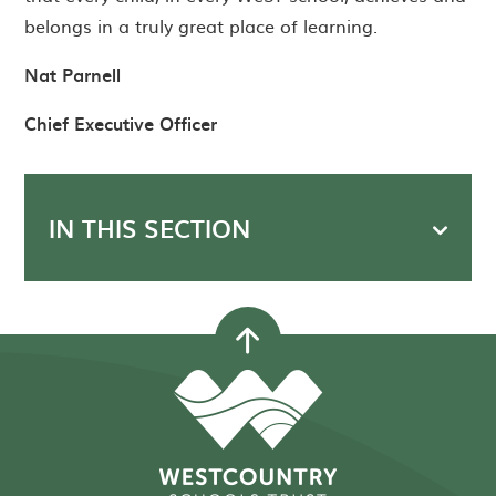
belongs in a truly great place of learning.
Nat Parnell
Chief Executive Officer
IN THIS SECTION