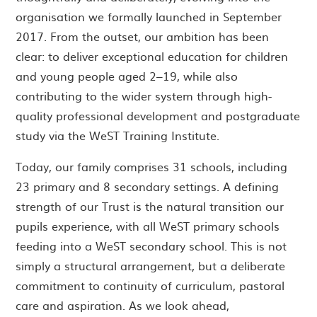
organisation we formally launched in September
2017. From the outset, our ambition has been
clear: to deliver exceptional education for children
and young people aged 2–19, while also
contributing to the wider system through high-
quality professional development and postgraduate
study via the WeST Training Institute.
Today, our family comprises 31 schools, including
23 primary and 8 secondary settings. A defining
strength of our Trust is the natural transition our
pupils experience, with all WeST primary schools
feeding into a WeST secondary school. This is not
simply a structural arrangement, but a deliberate
commitment to continuity of curriculum, pastoral
care and aspiration. As we look ahead,