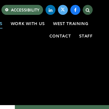
ACCESSIBILITY
S
WORK WITH US
WEST TRAINING
CONTACT
STAFF