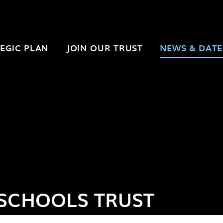
EGIC PLAN
JOIN OUR TRUST
NEWS & DATE
SCHOOLS TRUST