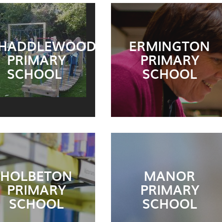
HADDLEWOOD
ERMINGTON
PRIMARY
PRIMARY
SCHOOL
SCHOOL
HOLBETON
MANOR
PRIMARY
PRIMARY
SCHOOL
SCHOOL