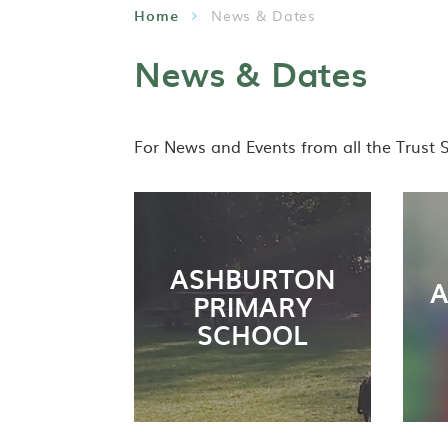
Home
News & Dates
News & Dates
For News and Events from all the Trust 
ASHBURTON
A
PRIMARY
SCHOOL