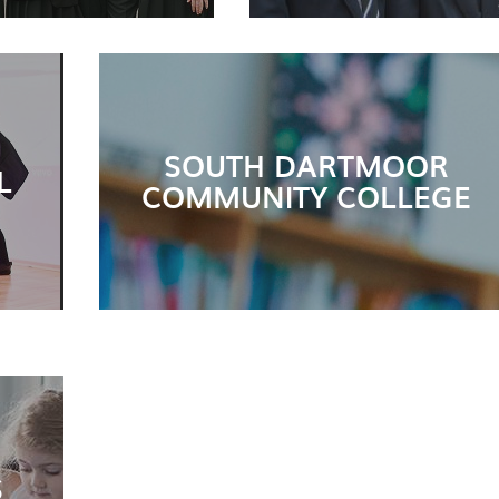
SOUTH DARTMOOR
L
COMMUNITY COLLEGE
S