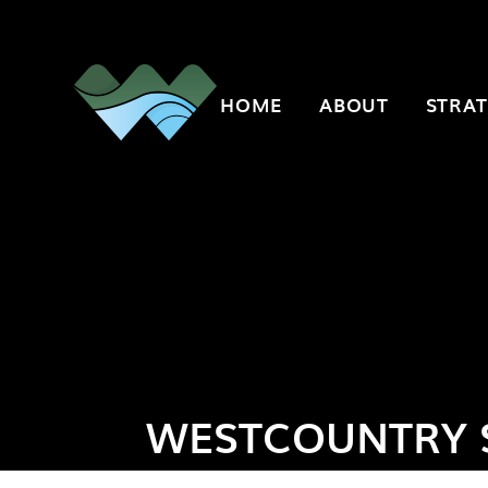
Skip to content ↓
HOME
ABOUT
STRAT
WESTCOUNTRY 