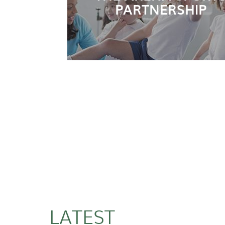
PARTNERSHIP
LATEST