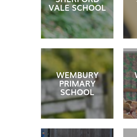
VALE SCHOOL
WEMBURY
PRIMARY
SCHOOL