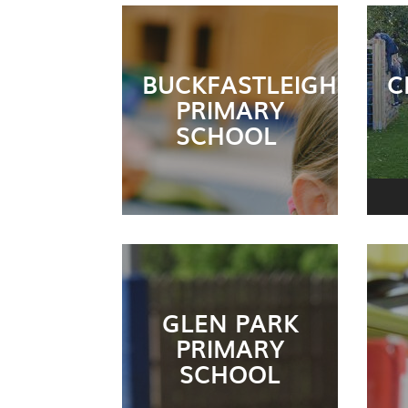
BUCKFASTLEIGH
C
PRIMARY
SCHOOL
GLEN PARK
PRIMARY
SCHOOL