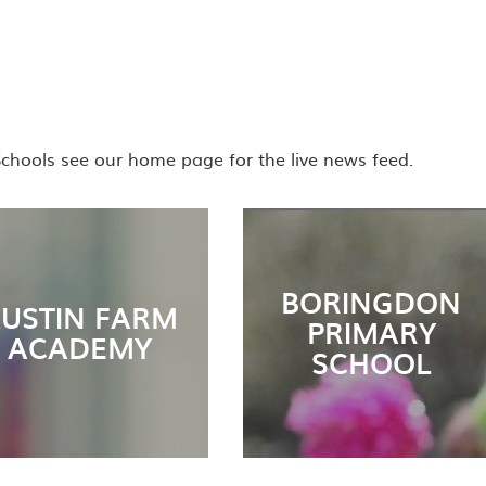
Schools see our home page for the live news feed.
BORINGDON
USTIN FARM
PRIMARY
ACADEMY
SCHOOL