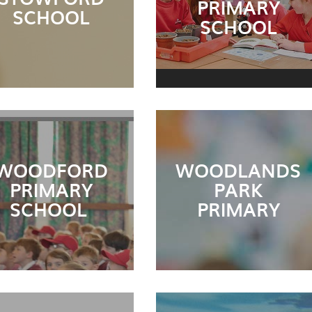
PRIMARY
SCHOOL
SCHOOL
WOODFORD
WOODLANDS
PRIMARY
PARK
SCHOOL
PRIMARY