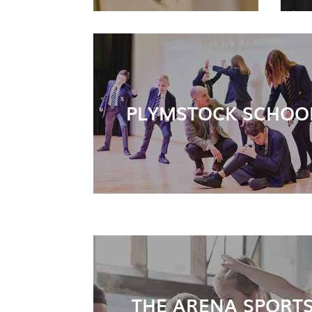
PLYMSTOCK SCHOO
THE ARENA SPORT