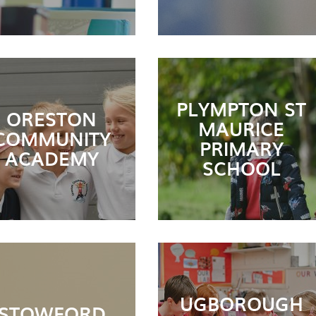
PLYMPTON ST
ORESTON
MAURICE
COMMUNITY
PRIMARY
ACADEMY
SCHOOL
UGBOROUGH
STOWFORD