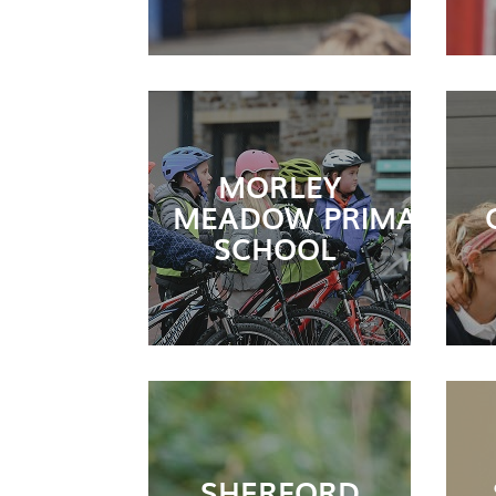
MORLEY
MEADOW PRIMARY
SCHOOL
SHERFORD