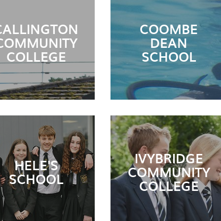
CALLINGTON
COOMBE
COMMUNITY
DEAN
COLLEGE
SCHOOL
IVYBRIDGE
HELE'S
COMMUNITY
SCHOOL
COLLEGE