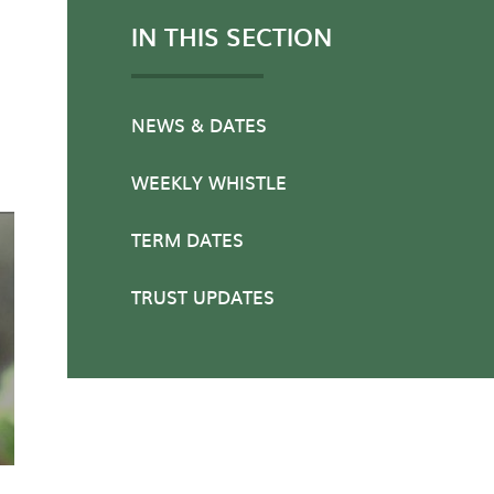
IN THIS SECTION
NEWS & DATES
WEEKLY WHISTLE
TERM DATES
TRUST UPDATES