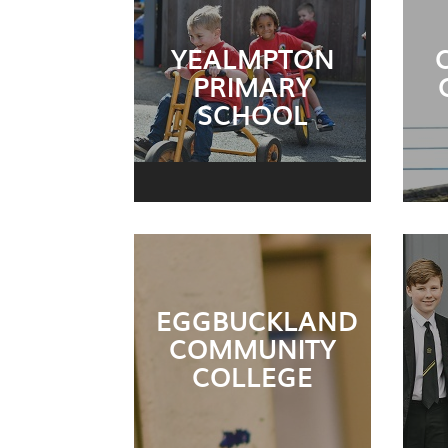
YEALMPTON
PRIMARY
SCHOOL
EGGBUCKLAND
COMMUNITY
COLLEGE