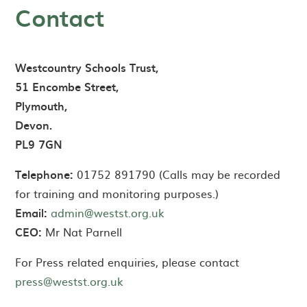
Contact
Westcountry Schools Trust,
51 Encombe Street,
Plymouth,
Devon.
PL9 7GN
Telephone:
01752 891790 (Calls may be recorded
for training and monitoring purposes.)
Email:
admin@westst.org.uk
CEO:
Mr Nat Parnell
For Press related enquiries, please contact
press@westst.org.uk