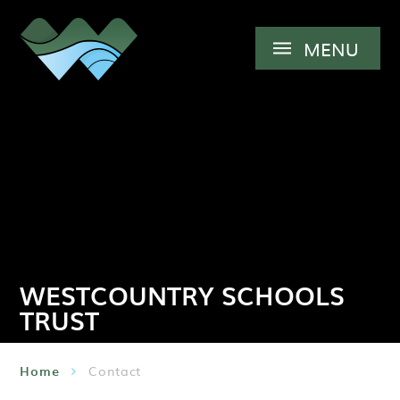
Skip to content ↓
MENU
WESTCOUNTRY SCHOOLS
TRUST
Home
Contact