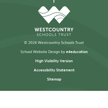
© 2026 Westcountry Schools Trust
School Website Design by
e4education
High Visibility Version
Accessibility Statement
Sitemap