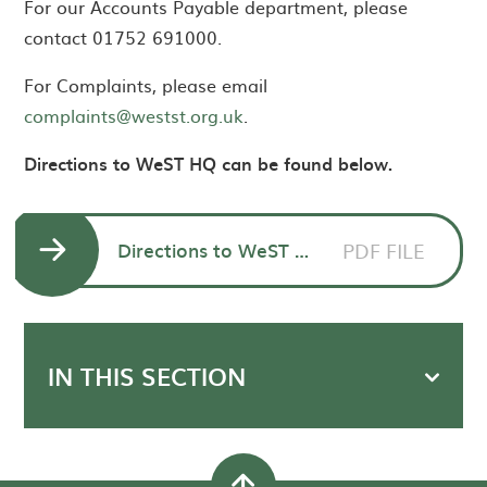
For our Accounts Payable department, please
contact 01752 691000.
For Complaints, please email
complaints@westst.org.uk
.
Directions to WeST HQ can be found below.
Directions to WeST HQ Morley Meadow
PDF FILE
IN THIS SECTION