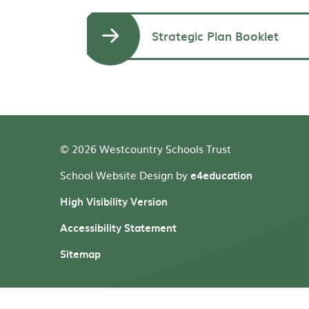
Strategic Plan Booklet
© 2026 Westcountry Schools Trust
School Website Design by
e4education
High Visibility Version
Accessibility Statement
Sitemap