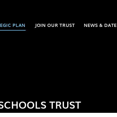
EGIC PLAN
JOIN OUR TRUST
NEWS & DATE
SCHOOLS TRUST