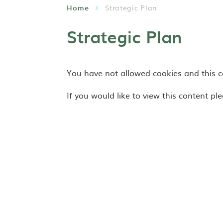
Home
Strategic Plan
Strategic Plan
You have not allowed cookies and this 
If you would like to view this content pl