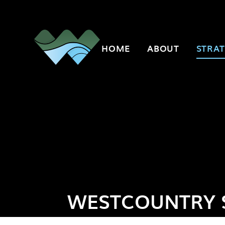
Skip to content ↓
HOME
ABOUT
STRAT
WESTCOUNTRY 