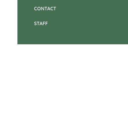
CONTACT
STAFF