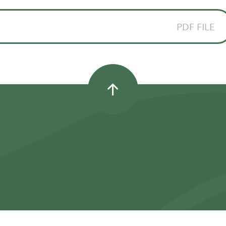
PDF FILE