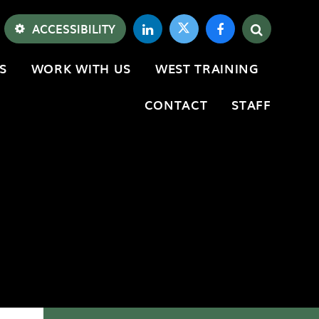
ACCESSIBILITY
S
WORK WITH US
WEST TRAINING
CONTACT
STAFF