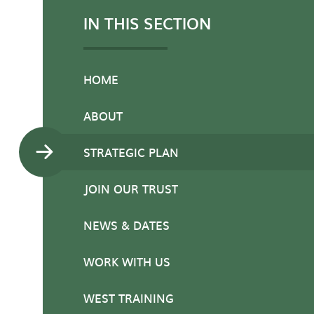
IN THIS SECTION
HOME
ABOUT
STRATEGIC PLAN
JOIN OUR TRUST
NEWS & DATES
WORK WITH US
WEST TRAINING