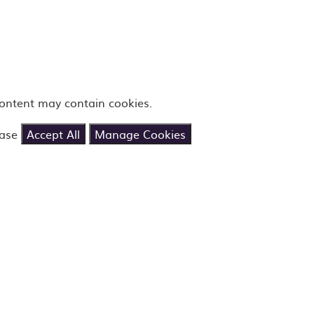
content may contain cookies.
ease
Accept All
Manage Cookies