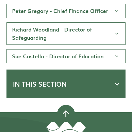
Peter Gregory - Chief Finance Officer
Richard Woodland - Director of
Safeguarding
Sue Costello - Director of Education
IN THIS SECTION