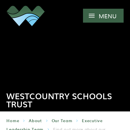
Skip to content ↓
MENU
WESTCOUNTRY SCHOOLS
TRUST
Home
About
Our Team
Executive
Leadership Team
Find out more about our