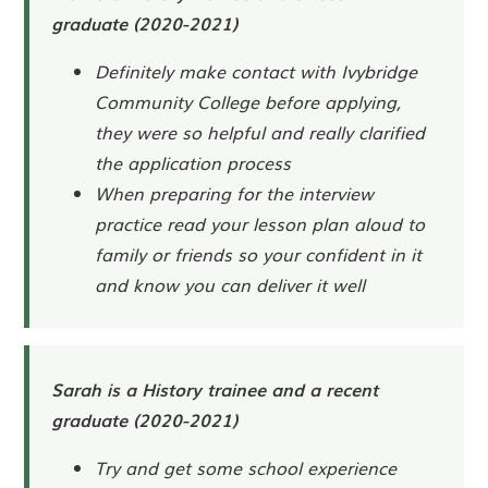
graduate (2020-2021)
Definitely make contact with Ivybridge
Community College before applying,
they were so helpful and really clarified
the application process
When preparing for the interview
practice read your lesson plan aloud to
family or friends so your confident in it
and know you can deliver it well
Sarah is a History trainee and a recent
graduate (2020-2021)
Try and get some school experience