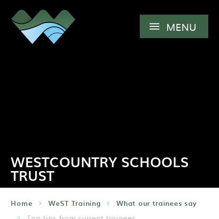
Skip to content ↓
MENU
WESTCOUNTRY SCHOOLS
TRUST
Home
WeST Training
What our trainees say
Top tips from current trainees