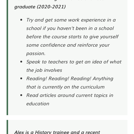
graduate (2020-2021)
Try and get some work experience in a
school if you haven't been in a school
before the course starts to give yourself
some confidence and reinforce your
passion.
Speak to teachers to get an idea of what
the job involves
Reading! Reading! Reading! Anything
that is currently on the curriculum
Read articles around current topics in
education
Alex is a History trainee and a recent