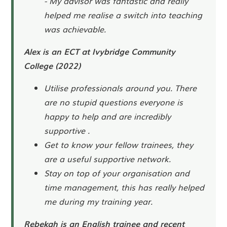
- My advisor was fantastic and really
helped me realise a switch into teaching
was achievable.
Alex is an ECT at Ivybridge Community
College (2022)
Utilise professionals around you. There
are no stupid questions everyone is
happy to help and are incredibly
supportive .
Get to know your fellow trainees, they
are a useful supportive network.
Stay on top of your organisation and
time management, this has really helped
me during my training year.
Rebekah is an English trainee and recent