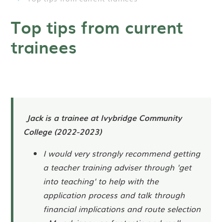
Top tips from current
trainees
Jack is a trainee at Ivybridge Community
College (2022-2023)
I would very strongly recommend getting
a teacher training adviser through 'get
into teaching' to help with the
application process and talk through
financial implications and route selection