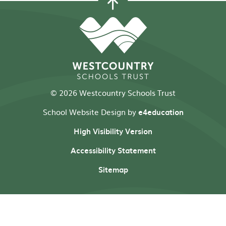
© 2026 Westcountry Schools Trust
School Website Design by
e4education
High Visibility Version
Accessibility Statement
Sitemap