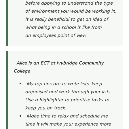
before applying to understand the type
of environment you would be working in.
It is really beneficial to get an idea of
what being in a school is like from
an employees point of view
Alice is an ECT at Ivybridge Community
College
My top tips are to write lists, keep
organised and work through your lists.
Use a highlighter to prioritise tasks to
keep you on track.
Make time to relax and schedule me
time it will make your experience more