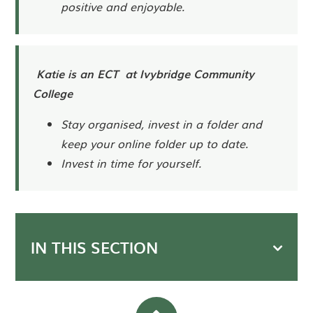
positive and enjoyable.
Katie is an ECT at Ivybridge Community
College
Stay organised, invest in a folder and
keep your online folder up to date.
Invest in time for yourself.
IN THIS SECTION