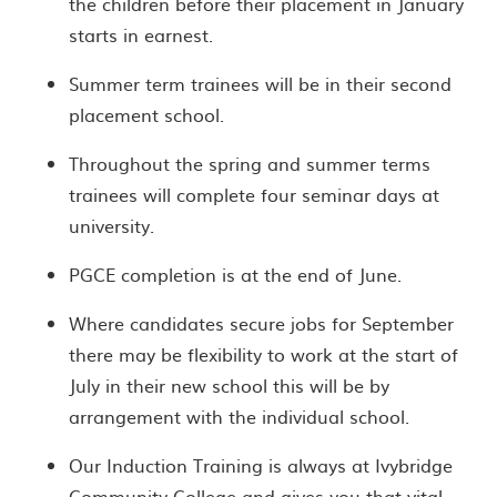
the children before their placement in January
starts in earnest.
Summer term trainees will be in their second
placement school.
Throughout the spring and summer terms
trainees will complete four seminar days at
university.
PGCE completion is at the end of June.
Where candidates secure jobs for September
there may be flexibility to work at the start of
July in their new school this will be by
arrangement with the individual school.
Our Induction Training is always at Ivybridge
Community College and gives you that vital