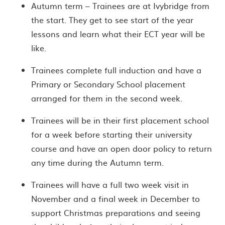
Autumn term – Trainees are at Ivybridge from
the start. They get to see start of the year
lessons and learn what their ECT year will be
like.
Trainees complete full induction and have a
Primary or Secondary School placement
arranged for them in the second week.
Trainees will be in their first placement school
for a week before starting their university
course and have an open door policy to return
any time during the Autumn term.
Trainees will have a full two week visit in
November and a final week in December to
support Christmas preparations and seeing