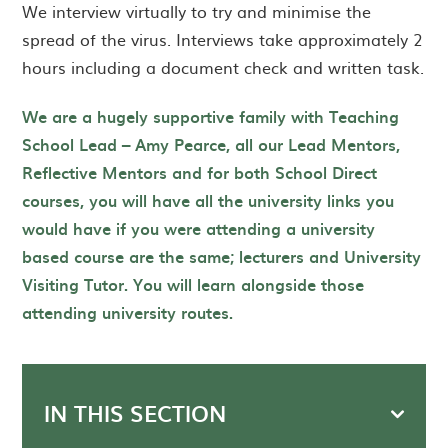
We interview virtually to try and minimise the
spread of the virus. Interviews take approximately 2
hours including a document check and written task.
We are a hugely supportive family with Teaching
School Lead – Amy Pearce, all our Lead Mentors,
Reflective Mentors and for both School Direct
courses, you will have all the university links you
would have if you were attending a university
based course are the same; lecturers and University
Visiting Tutor. You will learn alongside those
attending university routes.
IN THIS SECTION