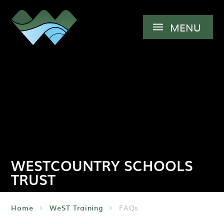
Skip to content ↓
MENU
WESTCOUNTRY SCHOOLS
TRUST
Home
WeST Training
FAQs