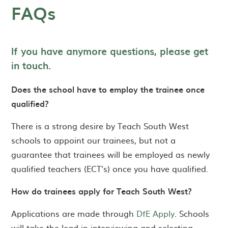
FAQs
If you have anymore questions, please get
in
touch.
Does the school have to employ the trainee once
qualified?
There is a strong desire by Teach South West
schools to appoint our trainees, but not a
guarantee that trainees will be employed as newly
qualified teachers (ECT’s) once you have qualified.
How do trainees apply for Teach South West?
Applications are made through
DfE Apply
. Schools
will take the lead in interviewing and selecting