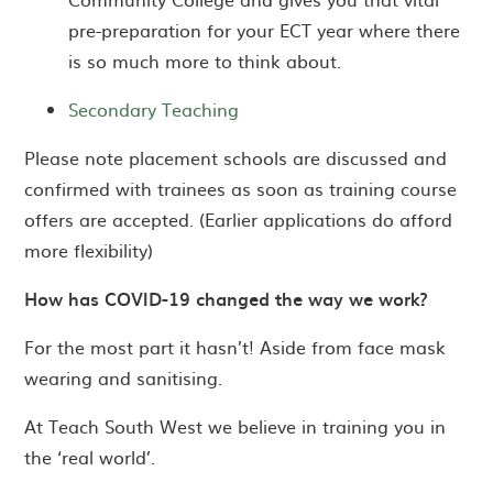
pre-preparation for your ECT year where there
is so much more to think about.
Secondary Teaching
Please note placement schools are discussed and
confirmed with trainees as soon as training course
offers are accepted. (Earlier applications do afford
more flexibility)
How has COVID-19 changed the way we work?
For the most part it hasn’t! Aside from face mask
wearing and sanitising.
At Teach South West we believe in training you in
the ‘real world’.