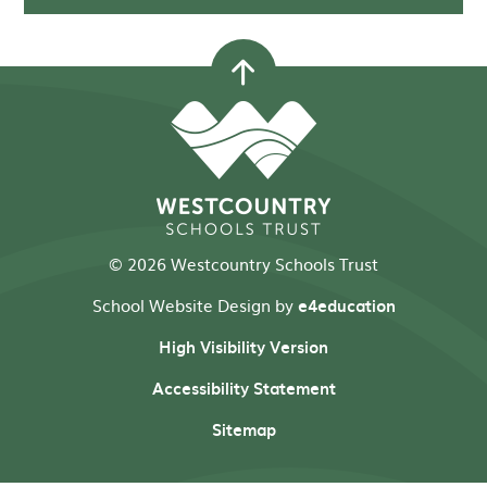
© 2026 Westcountry Schools Trust
School Website Design by
e4education
High Visibility Version
Accessibility Statement
Sitemap