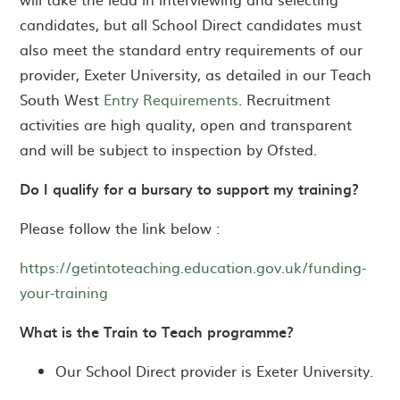
candidates, but all School Direct candidates must
also meet the standard entry requirements of our
provider, Exeter University, as detailed in our Teach
South West
Entry Requirements
. Recruitment
activities are high quality, open and transparent
and will be subject to inspection by Ofsted.
Do I qualify for a bursary to support my training?
Please follow the link below :
https://getintoteaching.education.gov.uk/funding-
your-training
What is the Train to Teach programme?
Our School Direct provider is Exeter University.