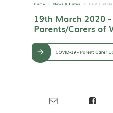
Home
News & Dates
Trust Update
19th March 2020 - 
Parents/Carers of
COVID-19 - Parent Carer U