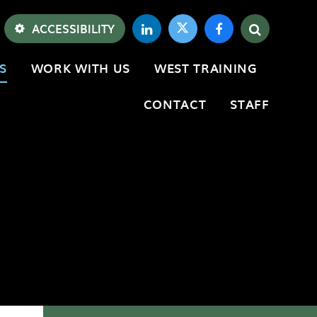
ACCESSIBILITY
S
WORK WITH US
WEST TRAINING
CONTACT
STAFF