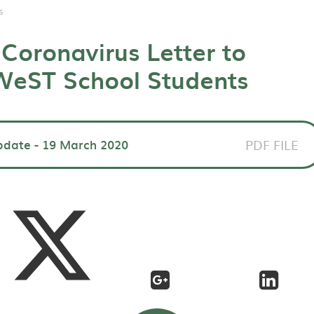
s
Coronavirus Letter to
 WeST School Students
pdate - 19 March 2020
PDF FILE