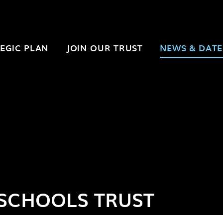
EGIC PLAN
JOIN OUR TRUST
NEWS & DATE
SCHOOLS TRUST