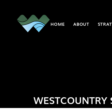
Skip to content ↓
HOME
ABOUT
STRAT
WESTCOUNTRY 