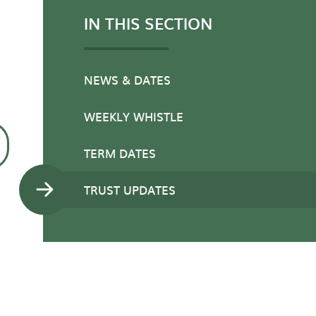
IN THIS SECTION
NEWS & DATES
WEEKLY WHISTLE
TERM DATES
TRUST UPDATES