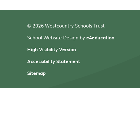
© 2026 Westcountry Schools Trust
School Website Design by
e4education
High Visibility Version
Accessibility Statement
Sitemap