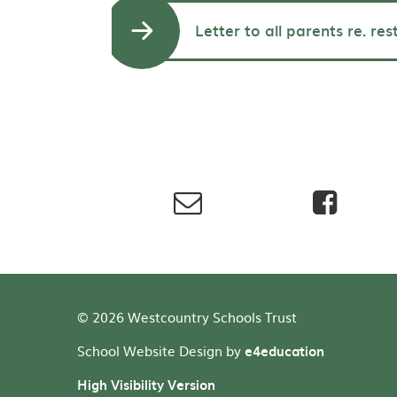
Letter to all parents re. res
© 2026 Westcountry Schools Trust
School Website Design by
e4education
High Visibility Version