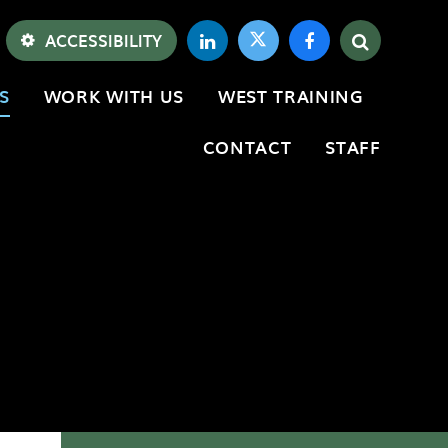
ACCESSIBILITY
S
WORK WITH US
WEST TRAINING
CONTACT
STAFF