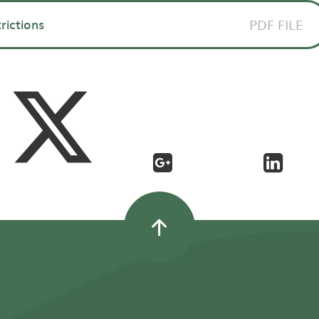
trictions
PDF FILE