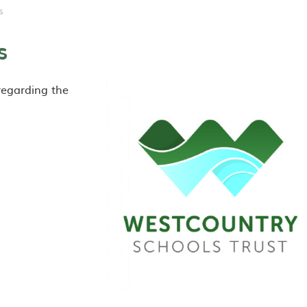
s
s
 regarding the