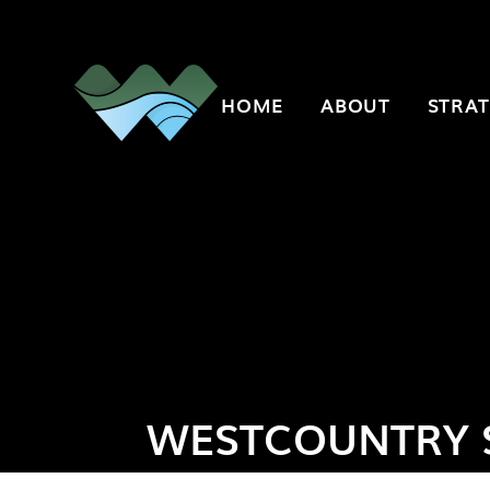
Skip to content ↓
HOME
ABOUT
STRAT
WESTCOUNTRY 