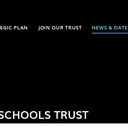
EGIC PLAN
JOIN OUR TRUST
NEWS & DATE
SCHOOLS TRUST