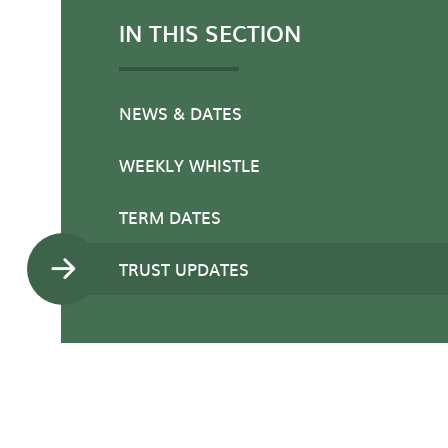
IN THIS SECTION
NEWS & DATES
WEEKLY WHISTLE
TERM DATES
TRUST UPDATES