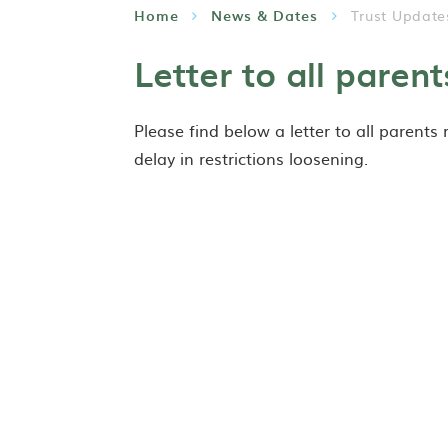
Home
News & Dates
Trust Update
Letter to all parent
Please find below a letter to all parents
delay in restrictions loosening.