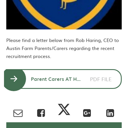
Please find a letter below from Rob Haring, CEO to
Austin Farm Parents/Carers regarding the recent
recruitment process.
Parent Carers AT HT announcement
PDF FILE