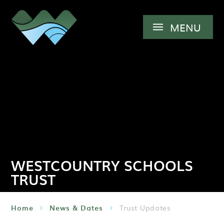
Skip to content ↓
MENU
WESTCOUNTRY SCHOOLS
TRUST
Home
News & Dates
Trust Updates