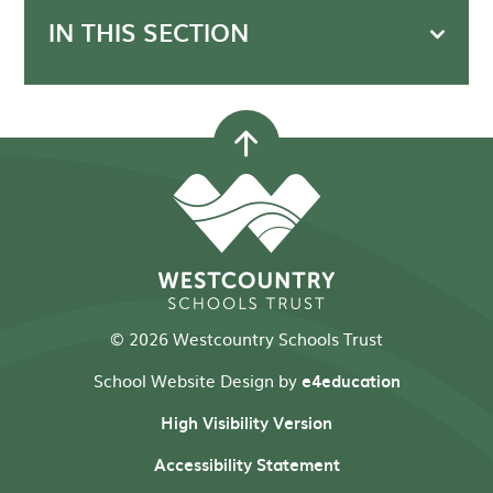
IN THIS SECTION
© 2026 Westcountry Schools Trust
School Website Design by
e4education
High Visibility Version
Accessibility Statement