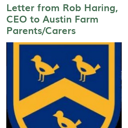
Letter from Rob Haring,
CEO to Austin Farm
Parents/Carers