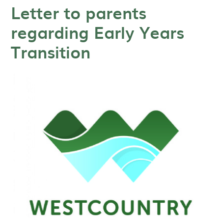
Letter to parents
regarding Early Years
Transition