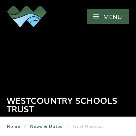
Skip to content ↓
MENU
WESTCOUNTRY SCHOOLS
TRUST
Home
News & Dates
Trust Updates