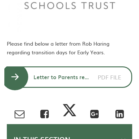
Please find below a letter from Rob Haring
regarding transition days for Early Years.
Letter to Parents re. Early Years Transition
PDF FILE