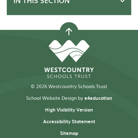
IN THIS SECTION
© 2026 Westcountry Schools Trust
School Website Design by
e4education
High Visibility Version
Accessibility Statement
Sitemap