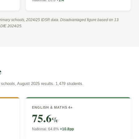
rimary schools, 2024/25 IDSR data. Disadvantaged figure based on 13
m DfE 2024/25.
e
chools, August 2025 results. 1,479 students.
ENGLISH & MATHS 4+
75.6
%
National: 64.8%
+10.8pp