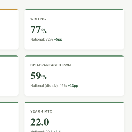
WRITING
77
%
National: 72%
+5pp
DISADVANTAGED RWM
59
%
National (disadv): 46%
+13pp
YEAR 4 MTC
22.0
National: 20.6
+1.4