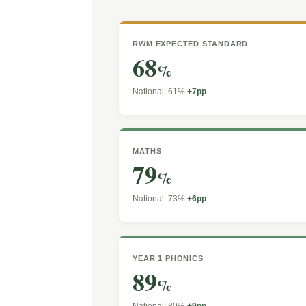
RWM EXPECTED STANDARD
68
%
National: 61%
+7pp
MATHS
79
%
National: 73%
+6pp
YEAR 1 PHONICS
89
%
National: 80%
+9pp