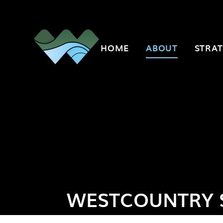
Skip to content ↓
HOME
ABOUT
STRAT
WESTCOUNTRY 