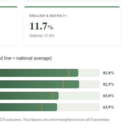
ENGLISH & MATHS 7+
11.7
%
National: 17.0%
 line = national average)
81.8%
82.5%
65.0%
63.9%
25 outcomes. Trust figures are cohort-weighted across all 8 secondary