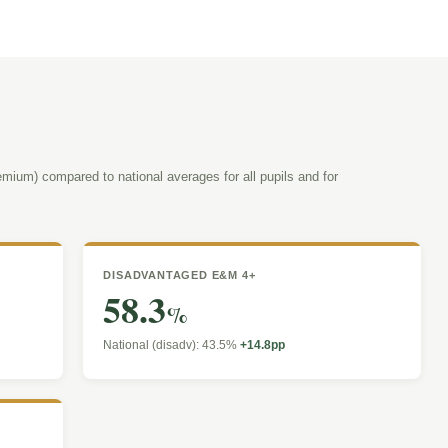
mium) compared to national averages for all pupils and for
DISADVANTAGED E&M 4+
58.3
%
National (disadv): 43.5%
+14.8pp