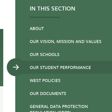
IN THIS SECTION
ABOUT
OUR VISION, MISSION AND VALUES
OUR SCHOOLS
OUR STUDENT PERFORMANCE
WEST POLICIES
OUR DOCUMENTS
GENERAL DATA PROTECTION