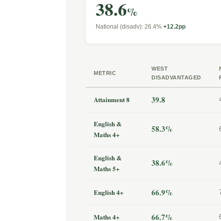
38.6
%
National (disadv): 26.4%
+12.2pp
WEST
METRIC
DISADVANTAGED
39.8
Attainment 8
English &
58.3%
Maths 4+
English &
38.6%
Maths 5+
66.9%
English 4+
66.7%
Maths 4+