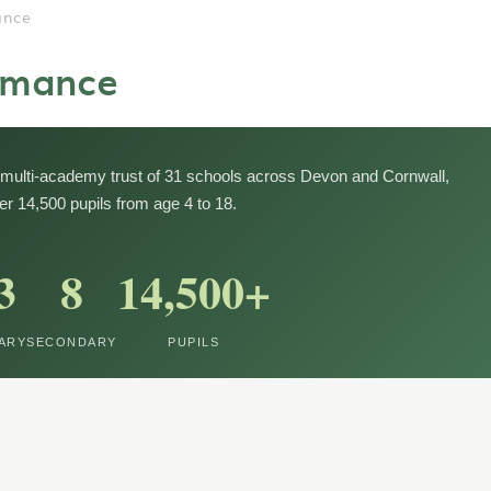
ance
rmance
multi-academy trust of 31 schools across Devon and Cornwall,
er 14,500 pupils from age 4 to 18.
3
8
14,500+
ARY
SECONDARY
PUPILS