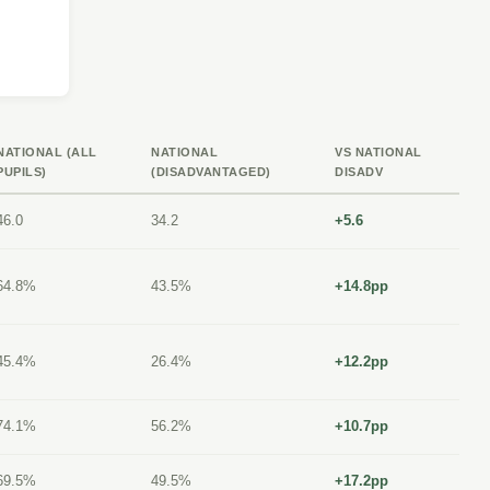
NATIONAL (ALL
NATIONAL
VS NATIONAL
PUPILS)
(DISADVANTAGED)
DISADV
46.0
34.2
+5.6
64.8%
43.5%
+14.8pp
45.4%
26.4%
+12.2pp
74.1%
56.2%
+10.7pp
69.5%
49.5%
+17.2pp