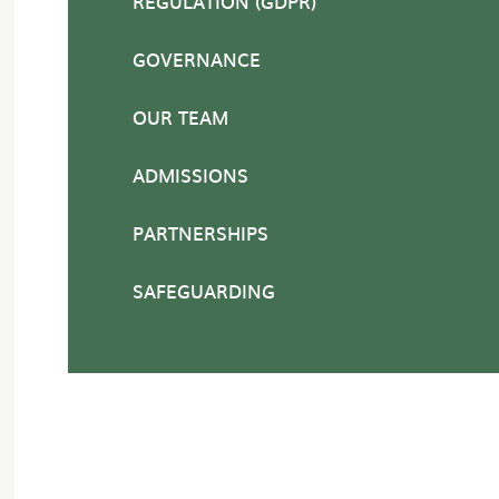
REGULATION (GDPR)
GOVERNANCE
OUR TEAM
ADMISSIONS
PARTNERSHIPS
SAFEGUARDING