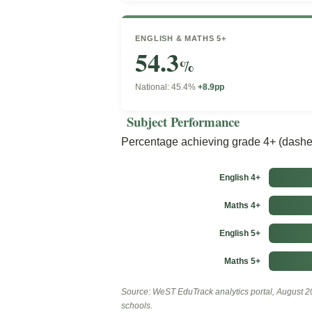
ENGLISH & MATHS 5+
54.3
%
National: 45.4%
+8.9pp
Subject Performance
Percentage achieving grade 4+ (dashed
English 4+
Maths 4+
English 5+
Maths 5+
Source: WeST EduTrack analytics portal, August 20
schools.