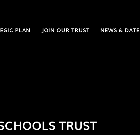
EGIC PLAN
JOIN OUR TRUST
NEWS & DATE
SCHOOLS TRUST