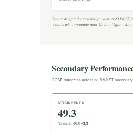
Cohort-weighted trust averages across 23 WeST p
schools with reportable data. National figures fro
Secondary Performanc
GCSE outcomes across all 8 WeST secondary s
ATTAINMENT 8
49.3
National: 46.0
+3.3