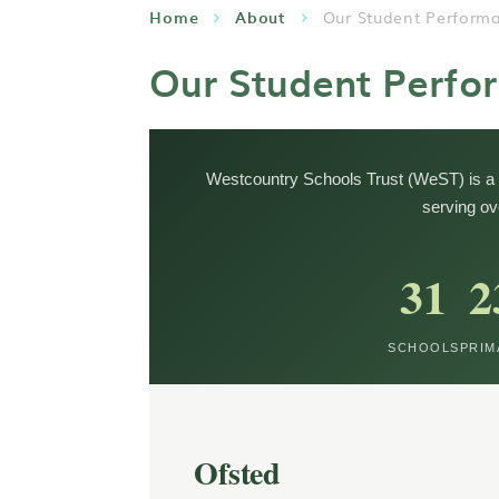
Home
About
Our Student Perform
Our Student Perfo
Westcountry Schools Trust (WeST) is a 
serving ov
31
2
SCHOOLS
PRIM
Ofsted