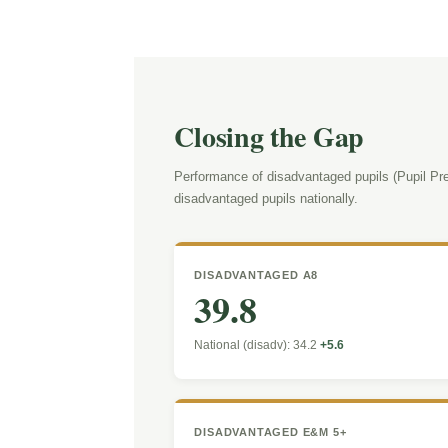
Closing the Gap
Performance of disadvantaged pupils (Pupil Pre
disadvantaged pupils nationally.
DISADVANTAGED A8
39.8
National (disadv): 34.2
+5.6
DISADVANTAGED E&M 5+