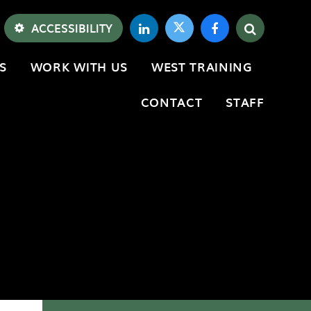
ACCESSIBILITY
S
WORK WITH US
WEST TRAINING
CONTACT
STAFF