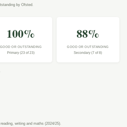
tstanding by Ofsted.
100
%
88
%
GOOD OR OUTSTANDING
GOOD OR OUTSTANDING
Primary (23 of 23)
Secondary (7 of 8)
.
 reading, writing and maths (2024/25).