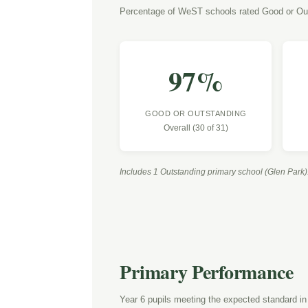
Percentage of WeST schools rated Good or Ou
97
%
GOOD OR OUTSTANDING
Overall (30 of 31)
Includes 1 Outstanding primary school (Glen Park)
Primary Performance
Year 6 pupils meeting the expected standard in