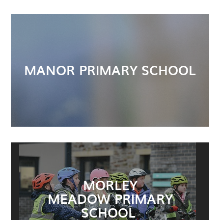
MANOR PRIMARY SCHOOL
MORLEY
MEADOW PRIMARY
SCHOOL