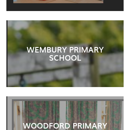
WEMBURY PRIMARY
SCHOOL
WOODFORD PRIMARY