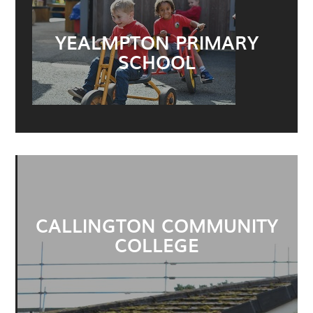
YEALMPTON PRIMARY
SCHOOL
CALLINGTON COMMUNITY
COLLEGE