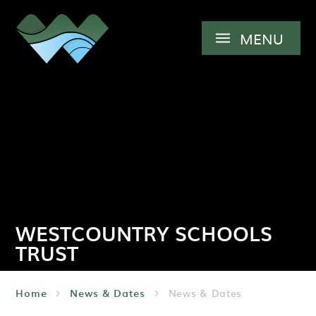
Skip to content ↓
MENU
WESTCOUNTRY SCHOOLS
TRUST
Home
News & Dates
News & Dates