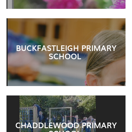
BUCKFASTLEIGH PRIMARY
SCHOOL
CHADDLEWOOD PRIMARY