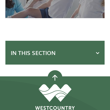
IN THIS SECTION