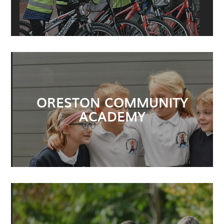
ORESTON COMMUNITY
ACADEMY