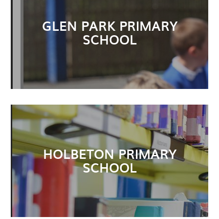
GLEN PARK PRIMARY
SCHOOL
HOLBETON PRIMARY
SCHOOL