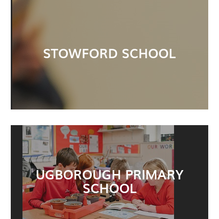
STOWFORD SCHOOL
UGBOROUGH PRIMARY
SCHOOL