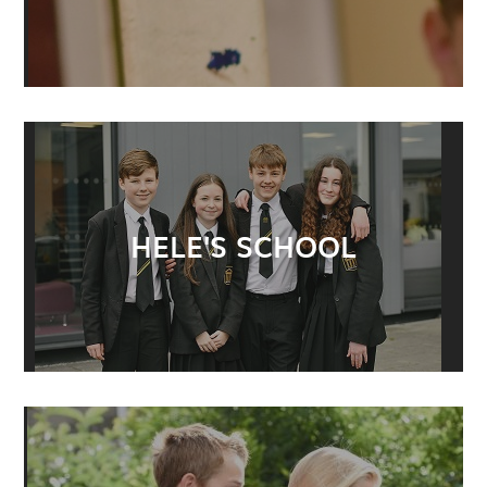
HELE'S SCHOOL