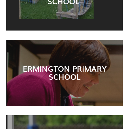
SCHOOL
ERMINGTON PRIMARY
SCHOOL