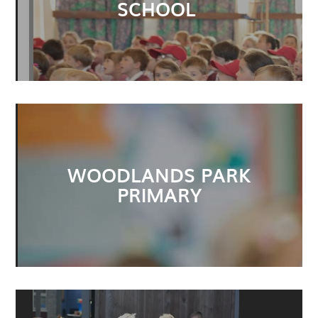
SCHOOL
WOODLANDS PARK
PRIMARY