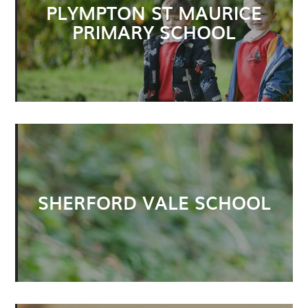
PLYMPTON ST MAURICE
PRIMARY SCHOOL
SHERFORD VALE SCHOOL