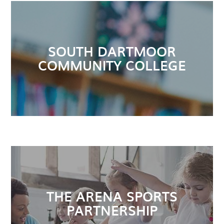
SOUTH DARTMOOR
COMMUNITY COLLEGE
THE ARENA SPORTS
PARTNERSHIP