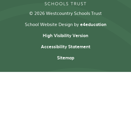
© 2026 Westcountry Schools Trust
School Website Design by
e4education
High Visibility Version
Accessibility Statement
Sitemap