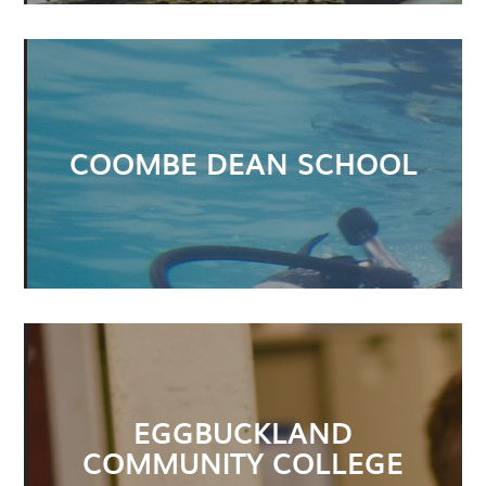
COOMBE DEAN SCHOOL
EGGBUCKLAND
COMMUNITY COLLEGE