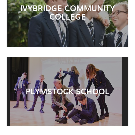
IVYBRIDGE COMMUNITY
COLLEGE
PLYMSTOCK SCHOOL