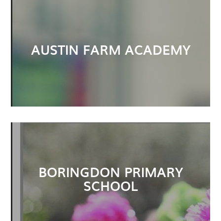
AUSTIN FARM ACADEMY
BORINGDON PRIMARY
SCHOOL