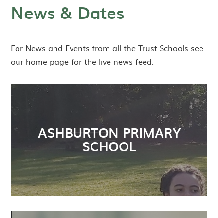
News & Dates
For News and Events from all the Trust Schools see
our home page for the live news feed.
ASHBURTON PRIMARY
SCHOOL