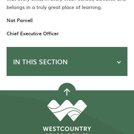
belongs in a truly great place of learning.
Nat Parnell
Chief Executive Officer
IN THIS SECTION