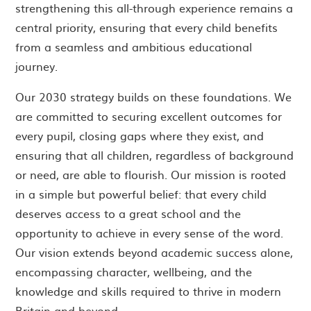
strengthening this all-through experience remains a
central priority, ensuring that every child benefits
from a seamless and ambitious educational
journey.
Our 2030 strategy builds on these foundations. We
are committed to securing excellent outcomes for
every pupil, closing gaps where they exist, and
ensuring that all children, regardless of background
or need, are able to flourish. Our mission is rooted
in a simple but powerful belief: that every child
deserves access to a great school and the
opportunity to achieve in every sense of the word.
Our vision extends beyond academic success alone,
encompassing character, wellbeing, and the
knowledge and skills required to thrive in modern
Britain and beyond.