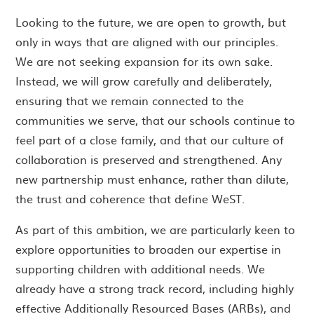
Looking to the future, we are open to growth, but
only in ways that are aligned with our principles.
We are not seeking expansion for its own sake.
Instead, we will grow carefully and deliberately,
ensuring that we remain connected to the
communities we serve, that our schools continue to
feel part of a close family, and that our culture of
collaboration is preserved and strengthened. Any
new partnership must enhance, rather than dilute,
the trust and coherence that define WeST.
As part of this ambition, we are particularly keen to
explore opportunities to broaden our expertise in
supporting children with additional needs. We
already have a strong track record, including highly
effective Additionally Resourced Bases (ARBs), and