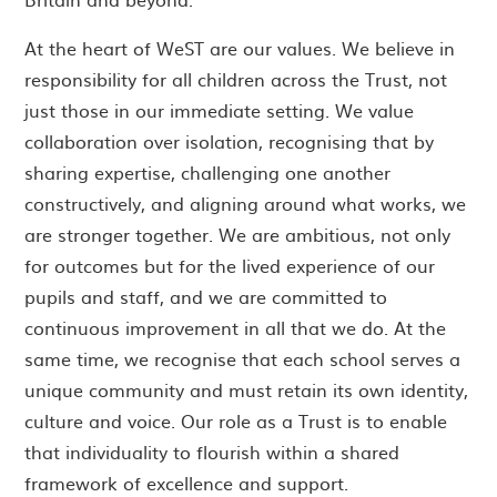
At the heart of WeST are our values. We believe in
responsibility for all children across the Trust, not
just those in our immediate setting. We value
collaboration over isolation, recognising that by
sharing expertise, challenging one another
constructively, and aligning around what works, we
are stronger together. We are ambitious, not only
for outcomes but for the lived experience of our
pupils and staff, and we are committed to
continuous improvement in all that we do. At the
same time, we recognise that each school serves a
unique community and must retain its own identity,
culture and voice. Our role as a Trust is to enable
that individuality to flourish within a shared
framework of excellence and support.