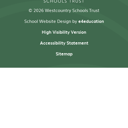
© 2026 Westcountry Schools Trust
School Website Design by
e4education
High Visibility Version
Accessibility Statement
Sitemap