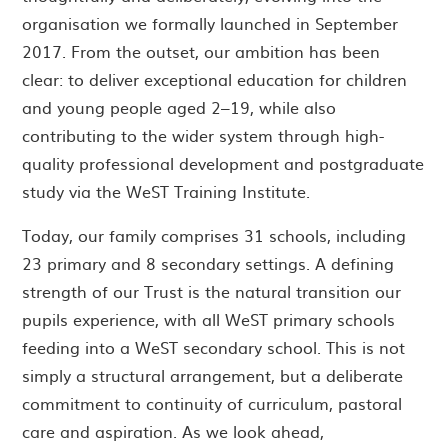
organisation we formally launched in September
2017. From the outset, our ambition has been
clear: to deliver exceptional education for children
and young people aged 2–19, while also
contributing to the wider system through high-
quality professional development and postgraduate
study via the WeST Training Institute.
Today, our family comprises 31 schools, including
23 primary and 8 secondary settings. A defining
strength of our Trust is the natural transition our
pupils experience, with all WeST primary schools
feeding into a WeST secondary school. This is not
simply a structural arrangement, but a deliberate
commitment to continuity of curriculum, pastoral
care and aspiration. As we look ahead,