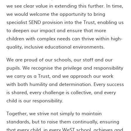
we see clear value in extending this further. In time,
we would welcome the opportunity to bring
specialist SEND provision into the Trust, enabling us
to deepen our impact and ensure that more
children with complex needs can thrive within high-
quality, inclusive educational environments.
We are proud of our schools, our staff and our
pupils. We recognise the privilege and responsibility
we carry as a Trust, and we approach our work
with both humility and determination. Every success
is shared, every challenge is collective, and every
child is our responsibility.
Together, we strive not simply to maintain
standards, but to raise them continually, ensuring
that every child, in every WeST school, achieves and