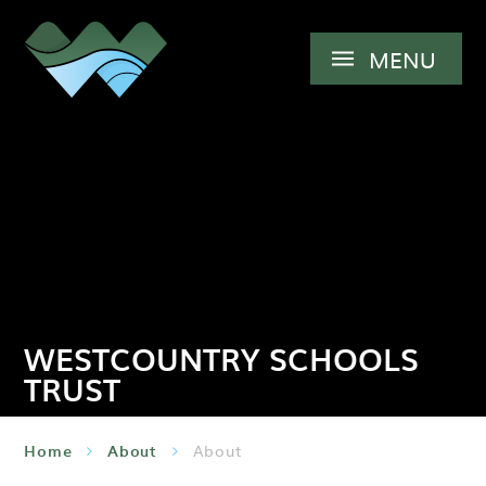
Skip to content ↓
MENU
WESTCOUNTRY SCHOOLS
TRUST
Home
About
About