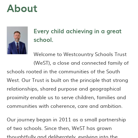
About
Every child achieving in a great
school.
Welcome to Westcountry Schools Trust
(WeST), a close and connected family of
schools rooted in the communities of the South
West. Our Trust is built on the principle that strong
relationships, shared purpose and geographical
proximity enable us to serve children, families and
communities with coherence, care and ambition.
Our journey began in 2011 as a small partnership
of two schools. Since then, WeST has grown
thoughtfully and deliberately, evolving into the