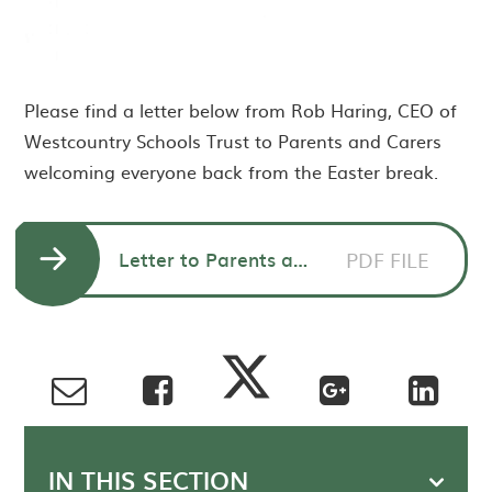
Please find a letter below from Rob Haring, CEO of
Westcountry Schools Trust to Parents and Carers
welcoming everyone back from the Easter break.
Letter to Parents and Carers from Rob Haring, CEO of Westcountry Schools Trust
PDF FILE
IN THIS SECTION