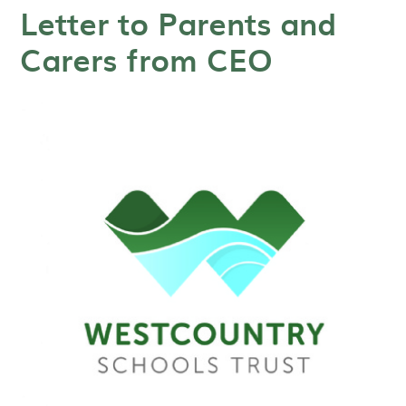
Letter to Parents and
Carers from CEO