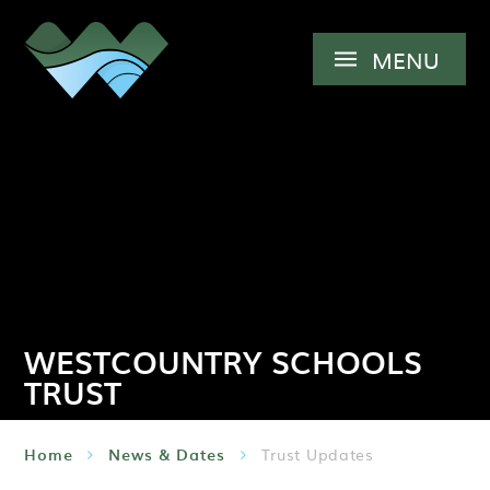
Skip to content ↓
MENU
WESTCOUNTRY SCHOOLS
TRUST
Home
News & Dates
Trust Updates