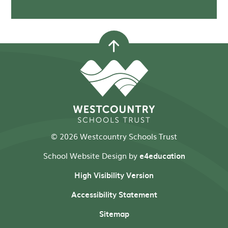
© 2026 Westcountry Schools Trust
School Website Design by
e4education
High Visibility Version
Accessibility Statement
Sitemap