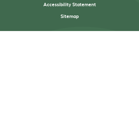
Accessibility Statement
Sitemap
Cookie Policy
This site uses cookies to store information on your computer.
Click here for more information
Accept All
Deny
Deny All