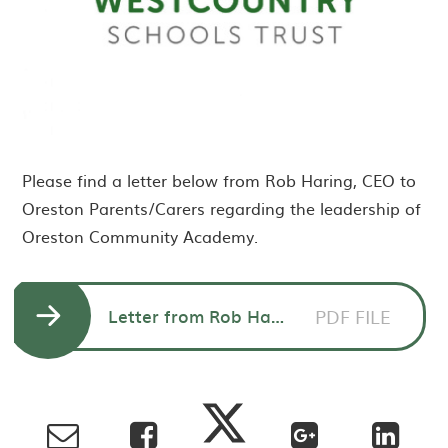
Please find a letter below from Rob Haring, CEO to
Oreston Parents/Carers regarding the leadership of
Oreston Community Academy.
Letter from Rob Haring CEO to Parents/Carers Oreston Community Academy
PDF FILE