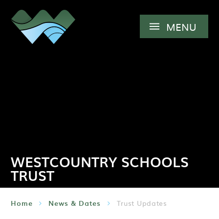
Skip to content ↓
MENU
WESTCOUNTRY SCHOOLS
TRUST
Home
News & Dates
Trust Updates