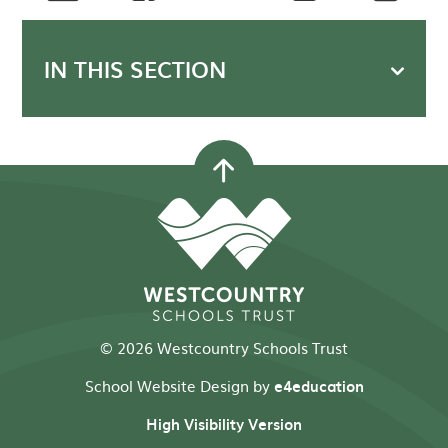
IN THIS SECTION
© 2026 Westcountry Schools Trust
School Website Design by
e4education
High Visibility Version