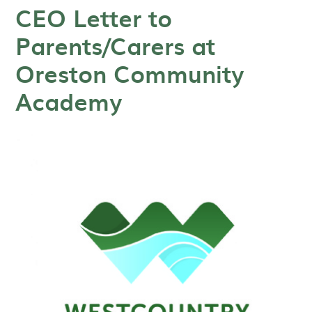
CEO Letter to
Parents/Carers at
Oreston Community
Academy