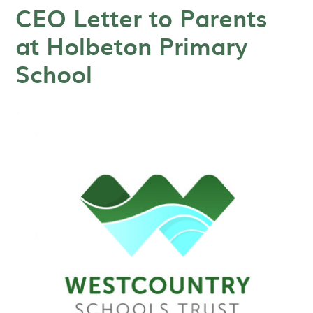
CEO Letter to Parents
at Holbeton Primary
School