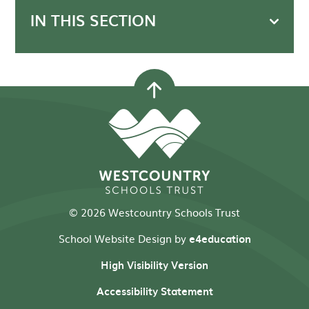
IN THIS SECTION
© 2026 Westcountry Schools Trust
School Website Design by
e4education
High Visibility Version
Accessibility Statement