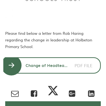
Please find below a letter from Rob Haring
regarding the change in leadership at Holbeton
Primary School.
Change of Headteacher - Rob Haring CEO to parents
PDF FILE