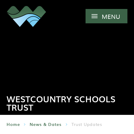
Skip to content ↓
MENU
WESTCOUNTRY SCHOOLS
TRUST
Home
News & Dates
Trust Updates