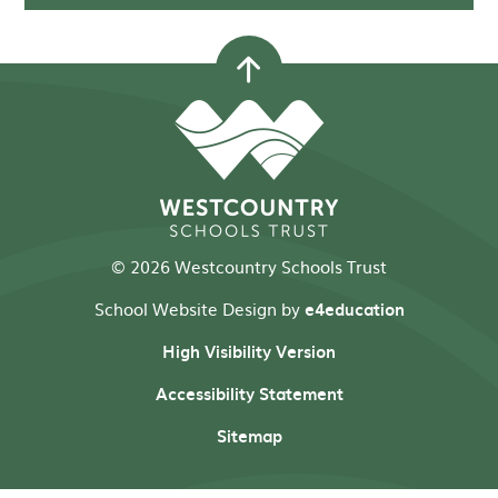
© 2026 Westcountry Schools Trust
School Website Design by
e4education
High Visibility Version
Accessibility Statement
Sitemap