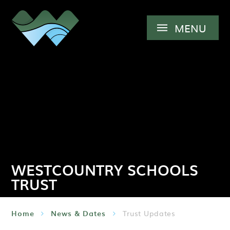
Skip to content ↓
MENU
WESTCOUNTRY SCHOOLS
TRUST
Home
News & Dates
Trust Updates