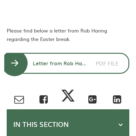
Please find below a letter from Rob Haring
regarding the Easter break.
Letter from Rob Haring CEO to parents - Easter break
PDF FILE
IN THIS SECTION