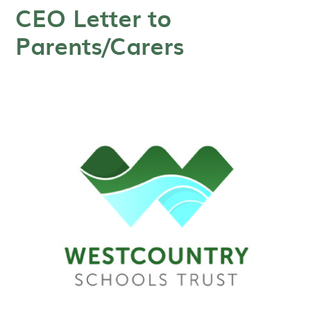
CEO Letter to
Parents/Carers