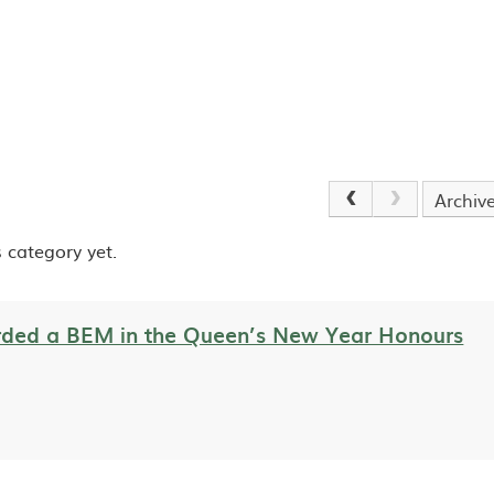
Archiv
 category yet.
ded a BEM in the Queen’s New Year Honours