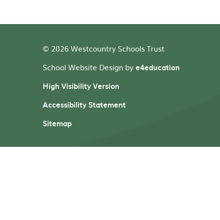
© 2026 Westcountry Schools Trust
School Website Design by
e4education
High Visibility Version
Accessibility Statement
Sitemap