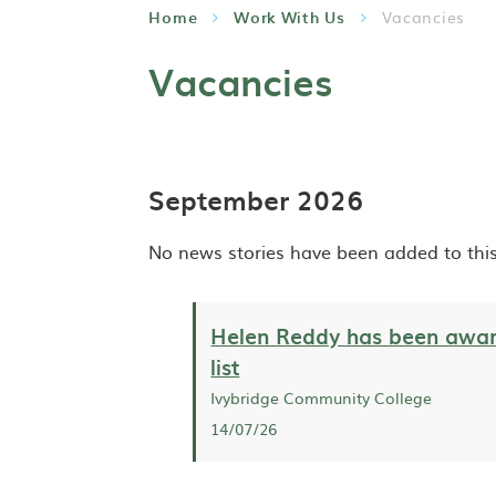
Home
Work With Us
Vacancies
Vacancies
September 2026
No news stories have been added to this
Helen Reddy has been awar
list
Ivybridge Community College
14/07/26