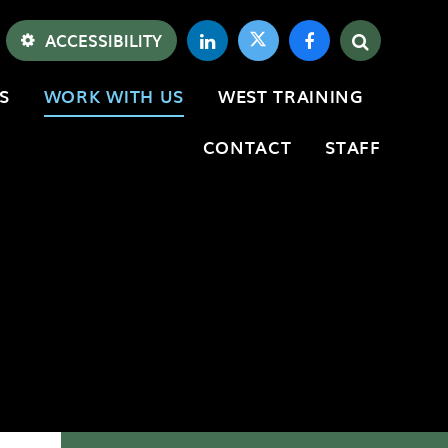
ACCESSIBILITY
S
WORK WITH US
WEST TRAINING
CONTACT
STAFF