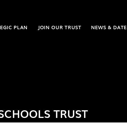
EGIC PLAN
JOIN OUR TRUST
NEWS & DATE
SCHOOLS TRUST