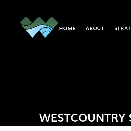
Skip to content ↓
HOME
ABOUT
STRAT
WESTCOUNTRY 