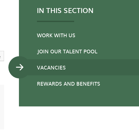
IN THIS SECTION
WORK WITH US
JOIN OUR TALENT POOL
e
VACANCIES
REWARDS AND BENEFITS