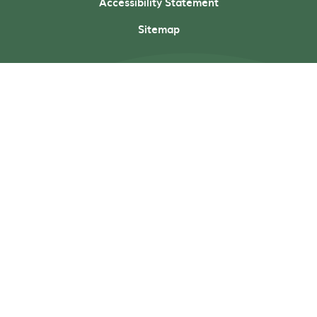
Accessibility Statement
Sitemap
Cookie Policy
This site uses cookies to store information on your computer.
Click here for more information
Accept All
Deny
Deny All