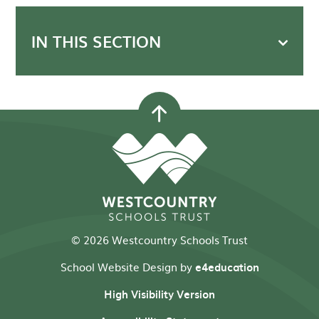
IN THIS SECTION
© 2026 Westcountry Schools Trust
School Website Design by
e4education
High Visibility Version