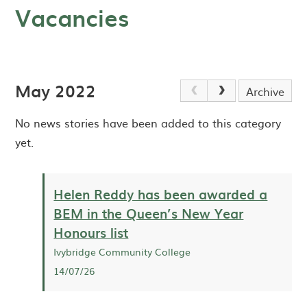
Vacancies
May 2022
Archive
No news stories have been added to this category
yet.
Helen Reddy has been awarded a
BEM in the Queen’s New Year
Honours list
Ivybridge Community College
14/07/26