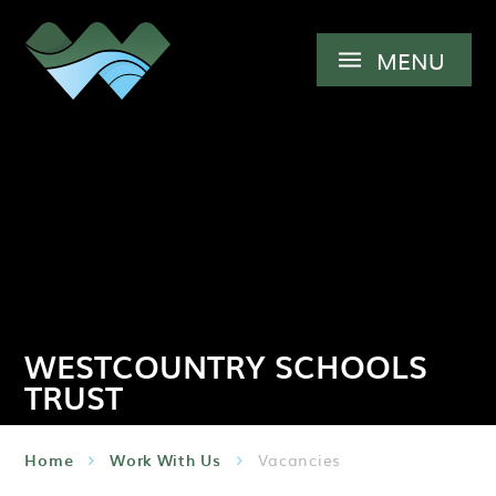
Skip to content ↓
MENU
WESTCOUNTRY SCHOOLS
TRUST
Home
Work With Us
Vacancies